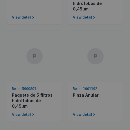
hidrófobos de
0,45µm
View detail
View detail
P
P
Ref:
5900801
Ref:
1001192
Paquete de 5 filtros
Pinza Anular
hidrófobos de
0,45µm
View detail
View detail