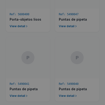
Ref:
5600400
Ref:
5490047
Porta-objetos lisos
Puntas de pipeta
View detail
View detail
P
P
Ref:
5490041
Ref:
5490040
Puntas de pipeta
Puntas de pipeta
View detail
View detail