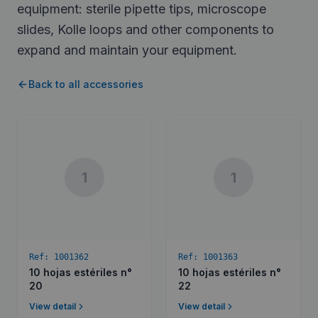
equipment: sterile pipette tips, microscope
slides, Kolle loops and other components to
expand and maintain your equipment.
Back to all accessories
1
1
Ref:
1001362
Ref:
1001363
10 hojas estériles n°
10 hojas estériles n°
20
22
View detail
View detail