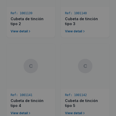
Ref:
1001139
Ref:
1001140
Cubeta de tinción
Cubeta de tinción
tipo 2
tipo 3
View detail
View detail
C
C
Ref:
1001141
Ref:
1001142
Cubeta de tinción
Cubeta de tinción
tipo 4
tipo 5
View detail
View detail