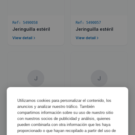
Ref:
5490058
Ref:
5490057
Jeringuilla estéril
Jeringuilla estéril
View detail
View detail
J
J
Utilizamos cookies para personalizar el contenido, los
anuncios y analizar nuestro tráfico. También
Ref:
5490056
Ref:
5490054
compartimos información sobre su uso de nuestro sitio
Jeringuilla estéril
Jeringuilla estéril
con nuestros socios de publicidad y análisis, quienes
pueden combinarla con otra información que les haya
View detail
View detail
proporcionado o que hayan recopilado a partir del uso de