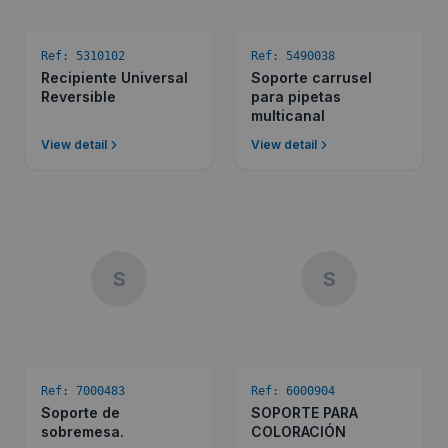
Ref:
5310102
Ref:
5490038
Recipiente Universal
Soporte carrusel
Reversible
para pipetas
multicanal
View detail
View detail
S
S
Ref:
7000483
Ref:
6000904
Soporte de
SOPORTE PARA
sobremesa.
COLORACIÓN