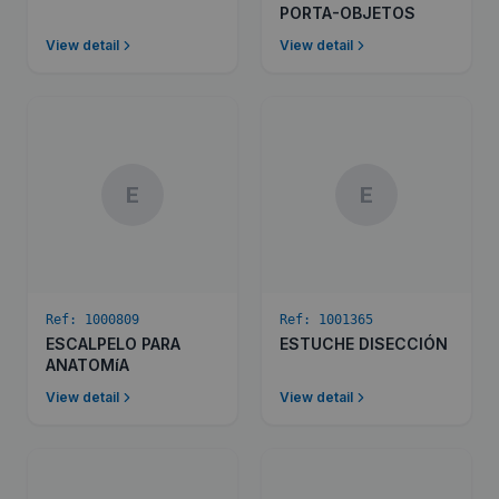
PORTA-OBJETOS
View detail
View detail
E
E
Ref:
1000809
Ref:
1001365
ESCALPELO PARA
ESTUCHE DISECCIÓN
ANATOMíA
View detail
View detail