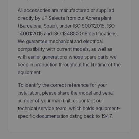
All accessories are manufactured or supplied
directly by JP Selecta from our Abrera plant
(Barcelona, Spain), under ISO 9001:2015, ISO
14001:2015 and ISO 13485:2018 certifications.
We guarantee mechanical and electrical
compatibility with current models, as well as
with earlier generations whose spare parts we
keep in production throughout the lifetime of the
equipment.
To identify the correct reference for your
installation, please share the model and serial
number of your main unit, or contact our
technical service team, which holds equipment-
specific documentation dating back to 1947.