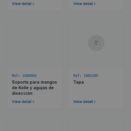
View detail
View detail
T
Ref:
1000903
Ref:
1005209
Soporte para mangos
Tapa
de Kolle y agujas de
disección
View detail
View detail