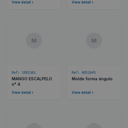
View detail
View detail
M
M
Ref:
1001361
Ref:
6051645
MANGO ESCALPELO
Molde forma ángulo
n° 4
View detail
View detail