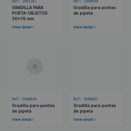
Ref:
1001367
Ref:
5490039
GRADILLA PARA
Gradilla para puntas
PORTA-OBJETOS
de pipeta
26x76 mm
View detail
View detail
G
Ref:
5490034
Ref:
5490037
Gradilla para puntas
Gradilla para puntas
de pipeta
de pipeta
View detail
View detail