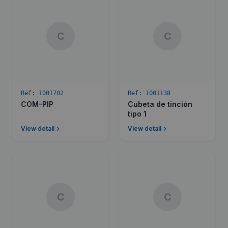
C
C
Ref:
1001702
Ref:
1001138
COM-PIP
Cubeta de tinción
tipo 1
View detail
View detail
C
C