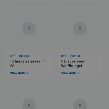
1
5
Ref:
1001364
Ref:
4905001
10 hojas estériles n°
5 Discos según
23
Wolffhuegel.
View detail
View detail
A
A