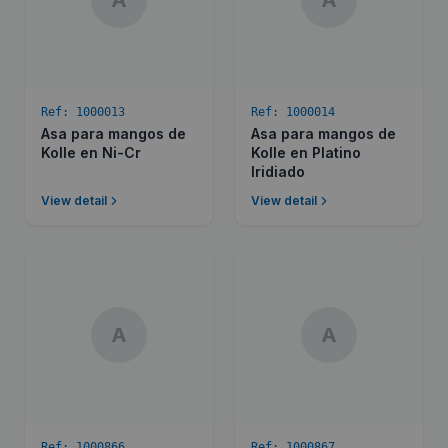
A
A
Ref:
1000013
Ref:
1000014
Asa para mangos de
Asa para mangos de
Kolle en Ni-Cr
Kolle en Platino
Iridiado
View detail
View detail
A
A
Ref:
1000866
Ref:
1000867