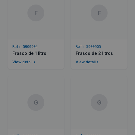
F
F
Ref:
5900904
Ref:
5900905
Frasco de 1 litro
Frasco de 2 litros
View detail
View detail
G
G