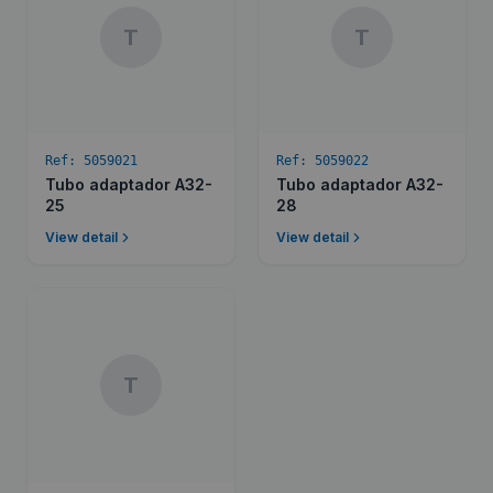
T
T
Ref:
5059021
Ref:
5059022
Tubo adaptador A32-
Tubo adaptador A32-
25
28
View detail
View detail
T