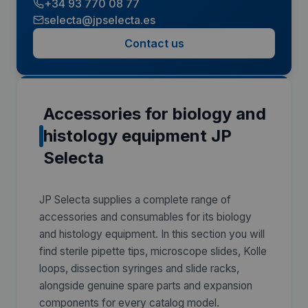
+34 93 770 08 77
selecta@jpselecta.es
Contact us
Accessories for biology and
histology equipment JP
Selecta
JP Selecta supplies a complete range of
accessories and consumables for its biology
and histology equipment. In this section you will
find sterile pipette tips, microscope slides, Kolle
loops, dissection syringes and slide racks,
alongside genuine spare parts and expansion
components for every catalog model.