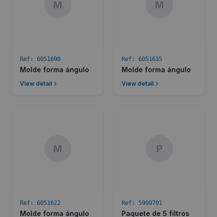
M
M
Ref:
6051690
Ref:
6051635
Molde forma ángulo
Molde forma ángulo
View detail
View detail
M
P
Ref:
6051622
Ref:
5900701
Molde forma ángulo
Paquete de 5 filtros