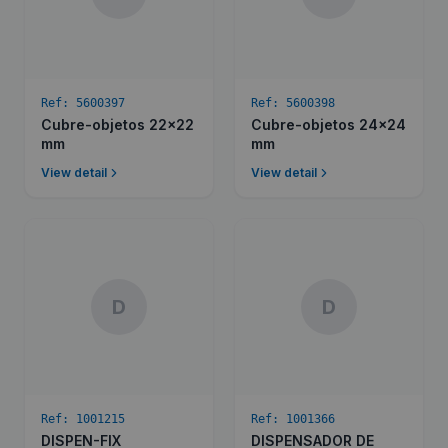
Ref:
5600397
Ref:
5600398
Cubre-objetos 22x22
Cubre-objetos 24x24
mm
mm
View detail
View detail
D
D
Ref:
1001215
Ref:
1001366
DISPEN-FIX
DISPENSADOR DE