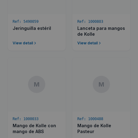
Ref:
5490059
Ref:
1000803
Jeringuilla estéril
Lanceta para mangos
de Kolle
View detail
View detail
M
M
Ref:
1000033
Ref:
1000488
Mango de Kolle con
Mango de Kolle
mango de ABS
Pasteur