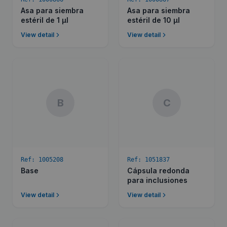
Asa para siembra
Asa para siembra
estéril de 1 µl
estéril de 10 µl
View detail
View detail
B
C
Ref:
1005208
Ref:
1051837
Base
Cápsula redonda
para inclusiones
View detail
View detail