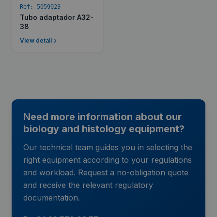
Ref:
5059023
Tubo adaptador A32-
38
View detail
Need more information about our
biology and histology equipment?
Our technical team guides you in selecting the
right equipment according to your regulations
and workload. Request a no-obligation quote
and receive the relevant regulatory
documentation.