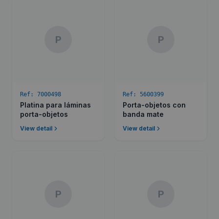
P
P
Ref:
7000498
Ref:
5600399
Platina para láminas
Porta-objetos con
porta-objetos
banda mate
View detail
View detail
P
P