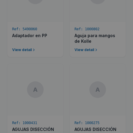
Ref:
5490060
Ref:
1000802
Adaptador en PP
Aguja para mangos
de Kolle
View detail
View detail
A
A
Ref:
1000431
Ref:
1000275
AGUJAS DISECCIÓN
AGUJAS DISECCIÓN