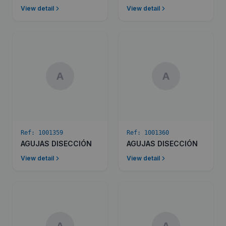
View detail
View detail
A
A
Ref:
1001359
Ref:
1001360
AGUJAS DISECCIÓN
AGUJAS DISECCIÓN
View detail
View detail