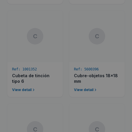
C
C
Ref:
1001352
Ref:
5600396
Cubeta de tinción
Cubre-objetos 18x18
tipo 6
mm
View detail
View detail
C
C