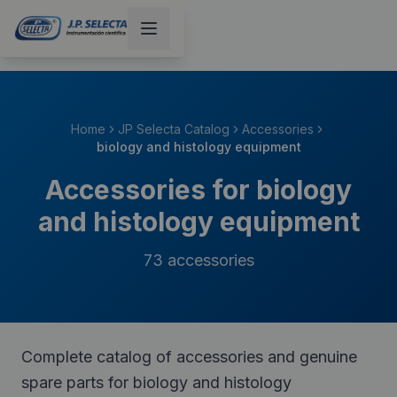
Home
JP Selecta Catalog
Accessories
biology and histology equipment
Accessories for biology
and histology equipment
73
accessories
Complete catalog of accessories and genuine
spare parts for biology and histology