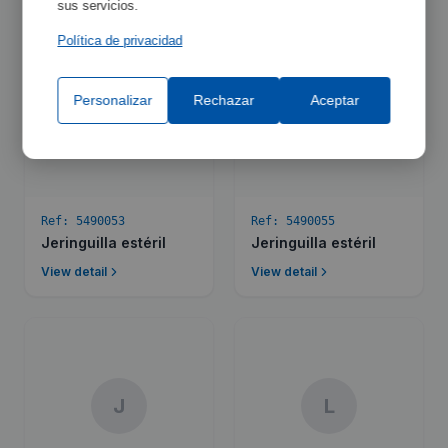
sus servicios.
Política de privacidad
Personalizar
Rechazar
Aceptar
J
J
Ref:
5490053
Ref:
5490055
Jeringuilla estéril
Jeringuilla estéril
View detail
View detail
J
L