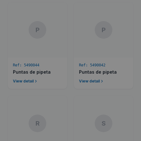
P
P
Ref:
5490044
Ref:
5490042
Puntas de pipeta
Puntas de pipeta
View detail
View detail
R
S