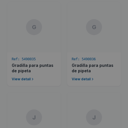
G
G
Ref:
5490035
Ref:
5490036
Gradilla para puntas
Gradilla para puntas
de pipeta
de pipeta
View detail
View detail
J
J