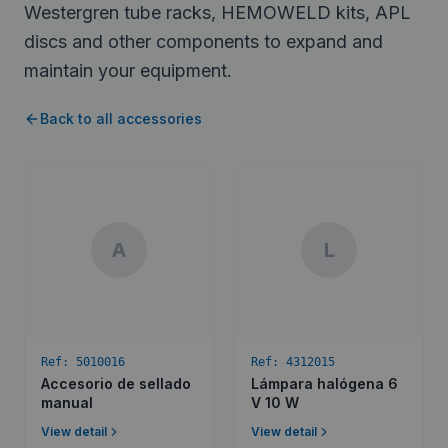
Westergren tube racks, HEMOWELD kits, APL
discs and other components to expand and
maintain your equipment.
Back to all accessories
A
L
Ref:
5010016
Ref:
4312015
Accesorio de sellado
Lámpara halógena 6
manual
V 10 W
View detail
View detail