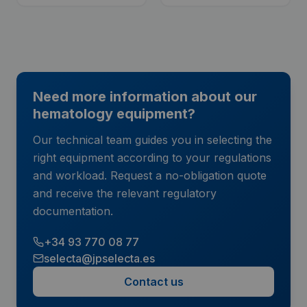
Need more information about our
hematology equipment?
Our technical team guides you in selecting the
right equipment according to your regulations
and workload. Request a no-obligation quote
and receive the relevant regulatory
documentation.
+34 93 770 08 77
selecta@jpselecta.es
Contact us