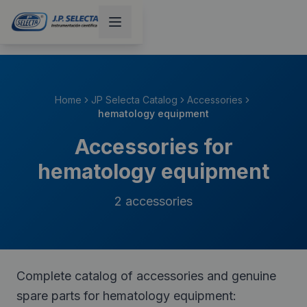
Home
JP Selecta Catalog
Accessories
hematology equipment
Accessories for
hematology equipment
2
accessories
Complete catalog of accessories and genuine
spare parts for hematology equipment: