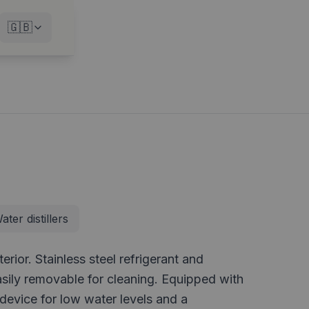
🇬🇧
ater distillers
rior. Stainless steel refrigerant and
asily removable for cleaning. Equipped with
 device for low water levels and a