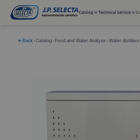
Catalog
Technical Service
C
Back
>
Catalog
>
Food and Water Analysis
>
Water distillers