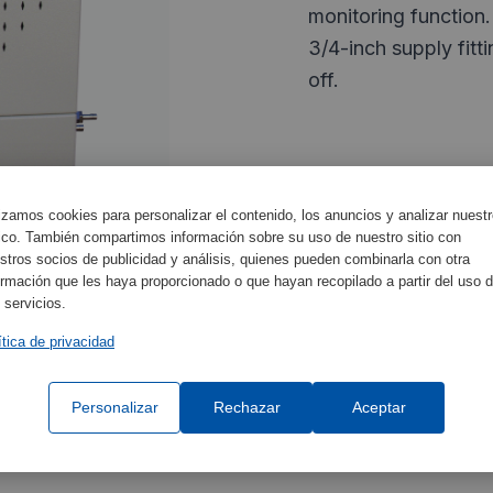
monitoring function.
3/4-inch supply fitt
off.
Characteristics
lizamos cookies para personalizar el contenido, los anuncios y analizar nuest
fico. También compartimos información sobre su uso de nuestro sitio con
stros socios de publicidad y análisis, quienes pueden combinarla con otra
ormación que les haya proporcionado o que hayan recopilado a partir del uso 
Certificate
 servicios.
Equipment Specifica
ítica de privacidad
Personalizar
Rechazar
Aceptar