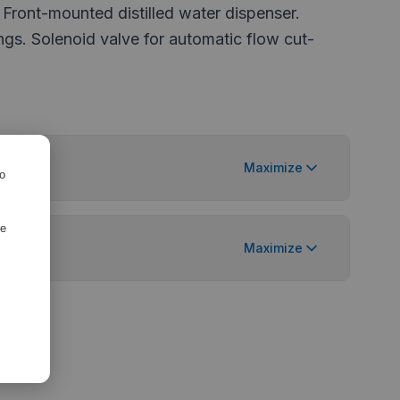
 Front-mounted distilled water dispenser.
ings. Solenoid valve for automatic flow cut-
Maximize
ro
de
tions
Maximize