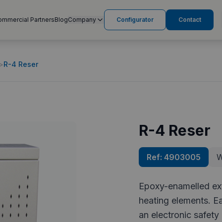
ommercial Partners
Blog
Company
Configurator
Contact
>
R-4 Reser
R-4 Reser
Ref:
4903005
W
Epoxy-enamelled exte
heating elements. E
an electronic safety