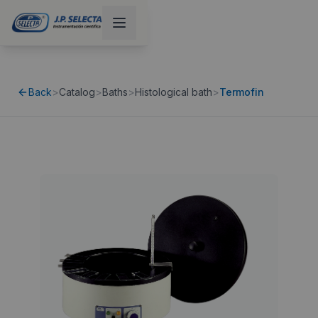
Back
>
Catalog
>
Baths
>
Histological bath
>
Termofin