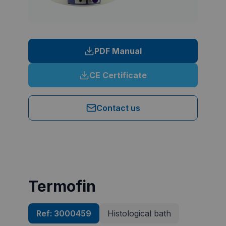
PDF Manual
CE Certificate
Contact us
Termofin
Ref:
3000459
Histological bath