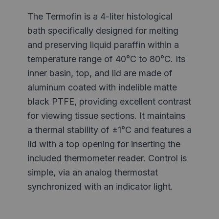
The Termofin is a 4-liter histological
bath specifically designed for melting
and preserving liquid paraffin within a
temperature range of 40°C to 80°C. Its
inner basin, top, and lid are made of
aluminum coated with indelible matte
black PTFE, providing excellent contrast
for viewing tissue sections. It maintains
a thermal stability of ±1°C and features a
lid with a top opening for inserting the
included thermometer reader. Control is
simple, via an analog thermostat
synchronized with an indicator light.