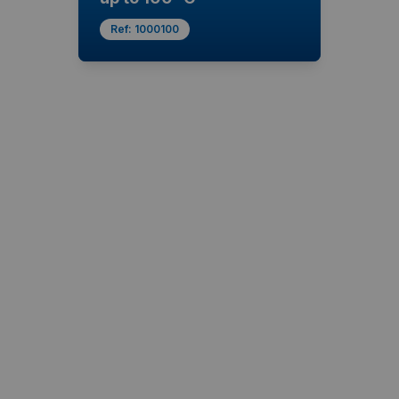
Ref:
1000100