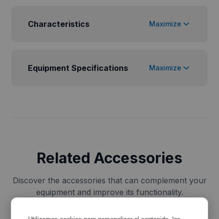
Characteristics
Maximize
Equipment Specifications
Maximize
Related Accessories
Discover the accessories that can complement your
equipment and improve its functionality.