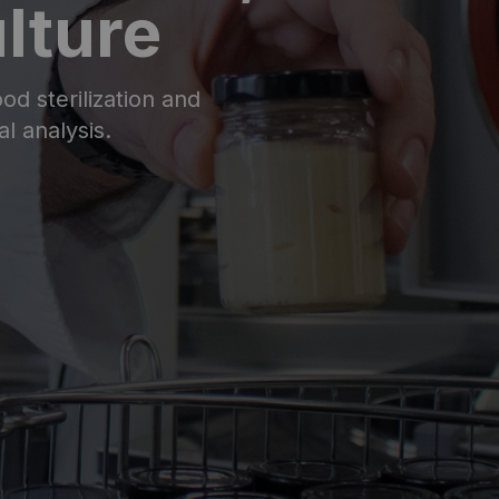
lture
od sterilization and
l analysis.