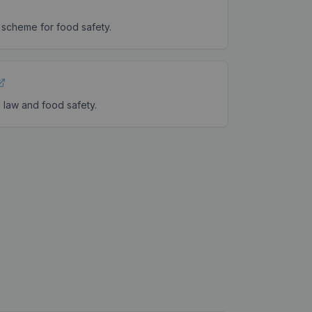
 scheme for food safety.
 law and food safety.