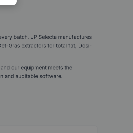
 every batch. JP Selecta manufactures
Det-Gras extractors for total fat, Dosi-
d, and our equipment meets the
 and auditable software.