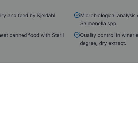
iry and feed by Kjeldahl
Microbiological analysis 
Salmonella spp.
 meat canned food with Steril
Quality control in wineri
degree, dry extract.
rtification
Technical service
ril Food: group brand
Technical service deployed