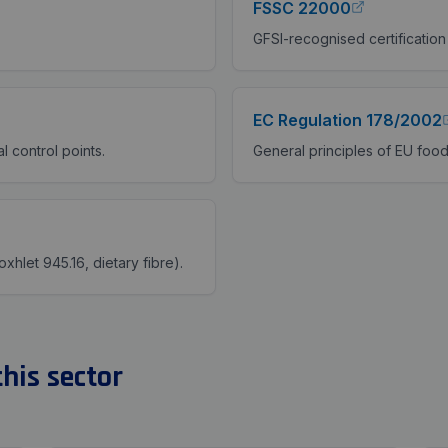
FSSC 22000
GFSI-recognised certification
EC Regulation 178/2002
l control points.
General principles of EU food
oxhlet 945.16, dietary fibre).
his sector