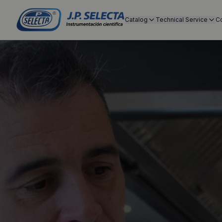
Catalog
Technical Service
C