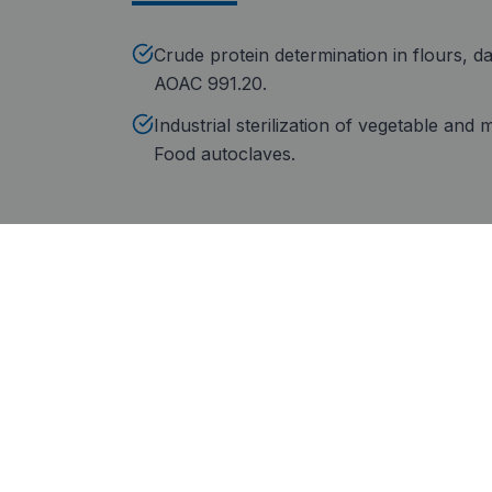
Crude protein determination in flours, da
AOAC 991.20.
Industrial sterilization of vegetable and
Food autoclaves.
Why choose JP Selecta
In-house manufacturing
Ce
Complete proximate analysis
Ste