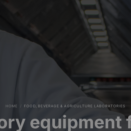
HOME
/
FOOD, BEVERAGE & AGRICULTURE LABORATORIES
ory equipment f