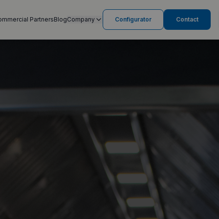
ommercial Partners
Blog
Company
Configurator
Contact