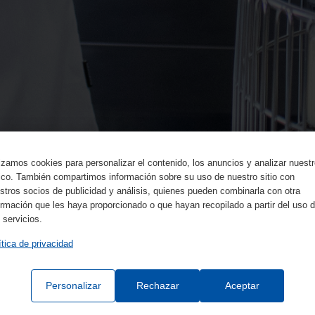
lizamos cookies para personalizar el contenido, los anuncios y analizar nuest
fico. También compartimos información sobre su uso de nuestro sitio con
stros socios de publicidad y análisis, quienes pueden combinarla con otra
ormación que les haya proporcionado o que hayan recopilado a partir del uso 
 servicios.
ítica de privacidad
Personalizar
Rechazar
Aceptar