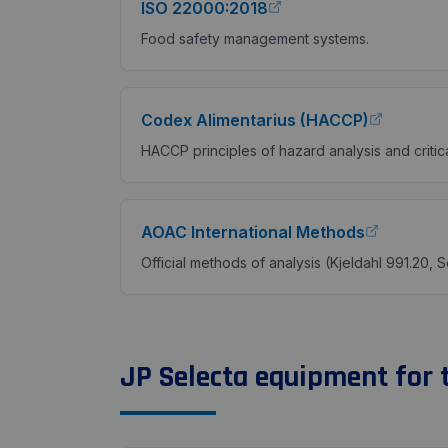
ISO 22000:2018
Food safety management systems.
Codex Alimentarius (HACCP)
HACCP principles of hazard analysis and critica
AOAC International Methods
Official methods of analysis (Kjeldahl 991.20, S
JP Selecta equipment for t