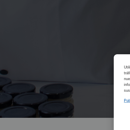
Uti
trá
nue
inf
sus
Pol