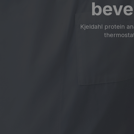
beve
Kjeldahl protein an
thermostat