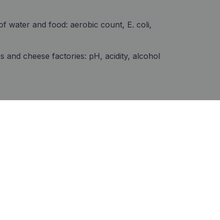
of water and food: aerobic count, E. coli,
es and cheese factories: pH, acidity, alcohol
Track record
Compliance with official AOAC