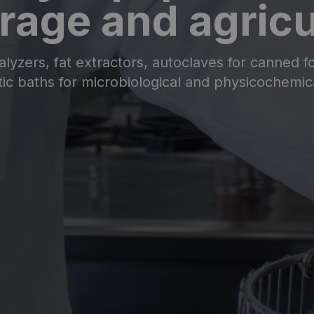
rage and agricu
alyzers, fat extractors, autoclaves for canned fo
ic baths for microbiological and physicochemica