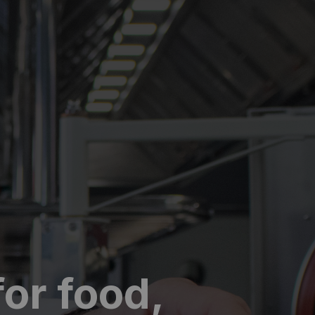
or food,