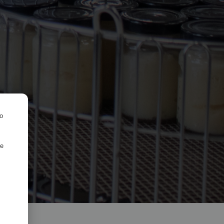
ro
de