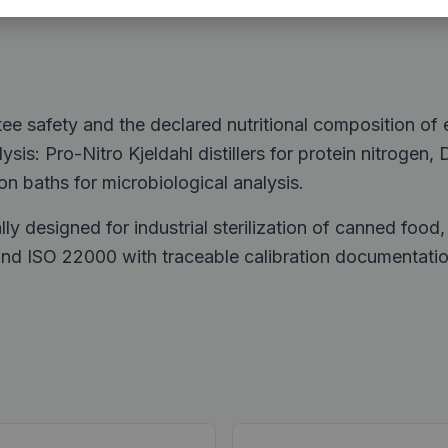
tee safety and the declared nutritional composition of
sis: Pro-Nitro Kjeldahl distillers for protein nitrogen, 
ion baths for microbiological analysis.
lly designed for industrial sterilization of canned foo
 ISO 22000 with traceable calibration documentation