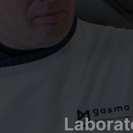
Laborat