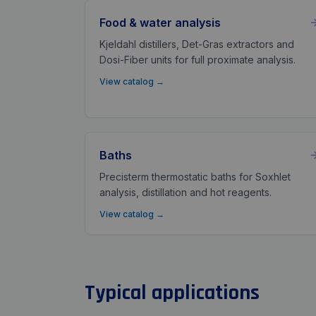
Food & water analysis
Kjeldahl distillers, Det-Gras extractors and
Dosi-Fiber units for full proximate analysis.
View catalog
→
Baths
Precisterm thermostatic baths for Soxhlet
analysis, distillation and hot reagents.
View catalog
→
Typical applications