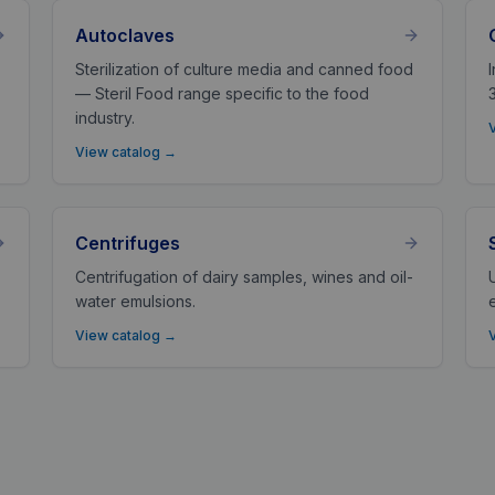
Autoclaves
Sterilization of culture media and canned food
— Steril Food range specific to the food
industry.
View catalog
→
Centrifuges
Centrifugation of dairy samples, wines and oil-
water emulsions.
View catalog
→