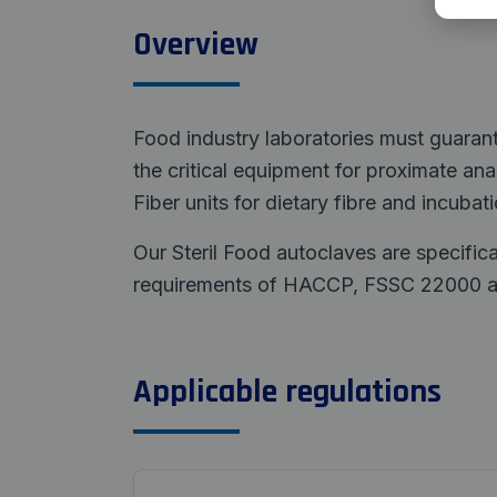
Overview
Food industry laboratories must guaran
the critical equipment for proximate analy
Fiber units for dietary fibre and incubat
Our Steril Food autoclaves are specifica
requirements of HACCP, FSSC 22000 and
Applicable regulations