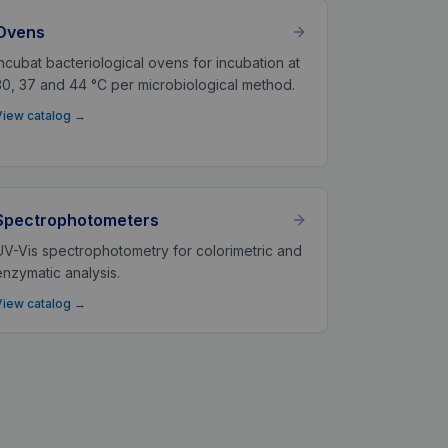
Ovens
Incubat bacteriological ovens for incubation at
30, 37 and 44 °C per microbiological method.
View catalog
→
Spectrophotometers
UV-Vis spectrophotometry for colorimetric and
enzymatic analysis.
View catalog
→