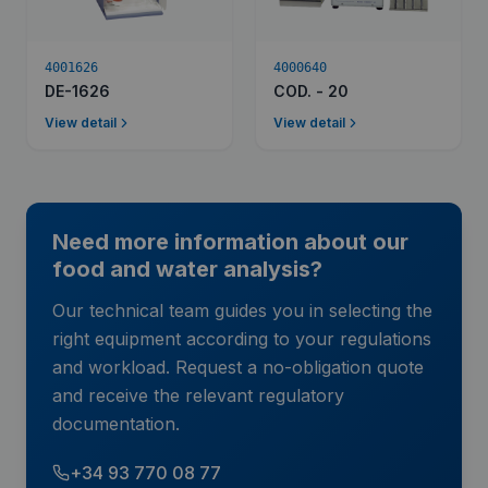
4001626
4000640
DE-1626
COD. - 20
View detail
View detail
Need more information about our
food and water analysis?
Our technical team guides you in selecting the
right equipment according to your regulations
and workload. Request a no-obligation quote
and receive the relevant regulatory
documentation.
+34 93 770 08 77