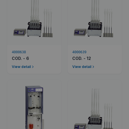
4000638
4000639
COD. - 6
COD. - 12
View detail
View detail