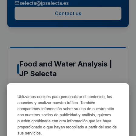
selecta@jpselecta.es
Contact us
Food and Water Analysis |
JP Selecta
JP Selecta's Food and Water Analysis
Utilizamos cookies para personalizar el contenido, los
equipment is part of the
Food & Water Analysis
anuncios y analizar nuestro tráfico. También
range, engineered to deliver precision, reliability
compartimos información sobre su uso de nuestro sitio
and regulatory compliance in professional
con nuestros socios de publicidad y análisis, quienes
pueden combinarla con otra información que les haya
laboratory environments. Every unit is
proporcionado o que hayan recopilado a partir del uso de
manufactured at the Abrera plant (Barcelona,
sus servicios.