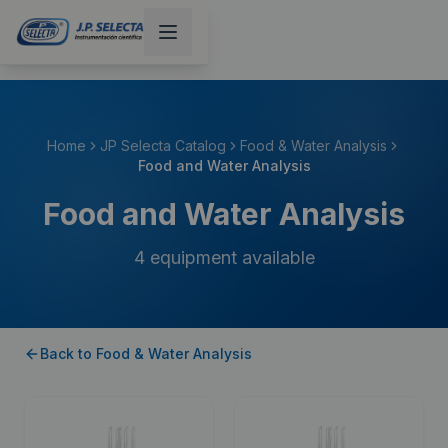
Home
JP Selecta Catalog
Food & Water Analysis
Food and Water Analysis
Food and Water Analysis
4
equipment available
Back to
Food & Water Analysis