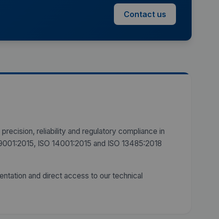
Contact us
precision, reliability and regulatory compliance in
SO 9001:2015, ISO 14001:2015 and ISO 13485:2018
entation and direct access to our technical