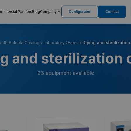
ommercial Partners
Blog
Company
Configurator
Contact
JP Selecta Catalog
Laboratory Ovens
Drying and sterilizatio
g and sterilization
23
equipment available