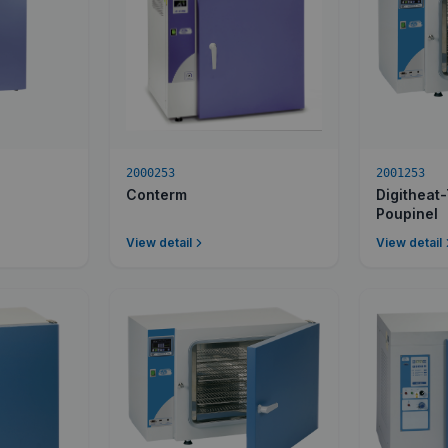
2000253
2001253
Conterm
Digitheat
Poupinel
View detail
View detail