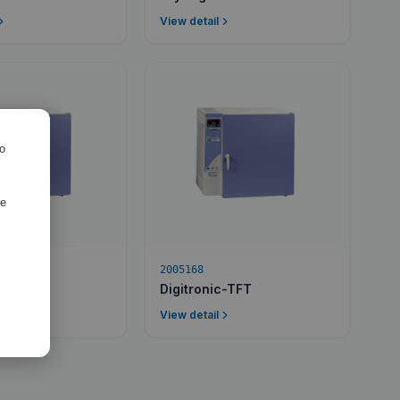
View detail
ro
de
2005168
c-TFT
Digitronic-TFT
View detail