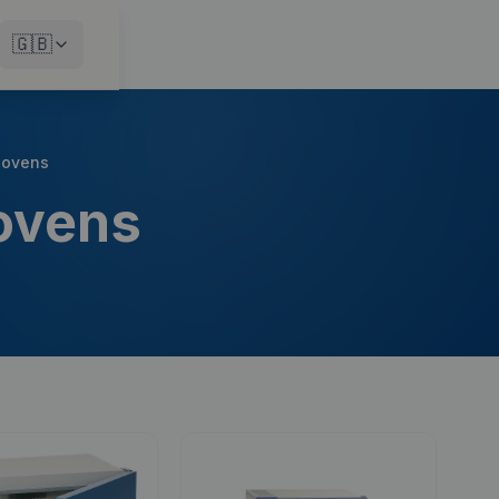
🇬🇧
n ovens
 ovens