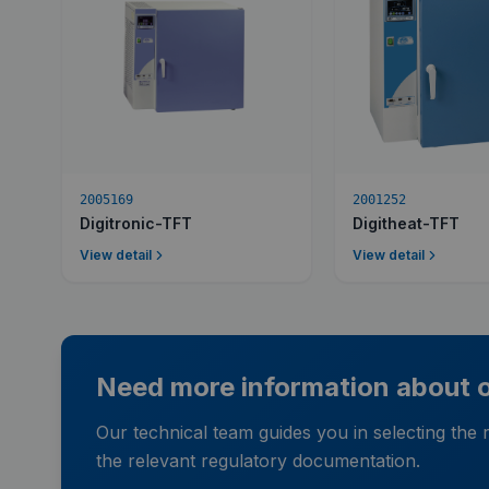
2005169
2001252
Digitronic-TFT
Digitheat-TFT
View detail
View detail
Need more information about ou
Our technical team guides you in selecting the
the relevant regulatory documentation.