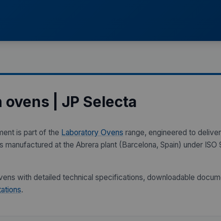
n ovens | JP Selecta
ment is part of the
Laboratory Ovens
range, engineered to deliver 
 is manufactured at the Abrera plant (Barcelona, Spain) under I
 ovens with detailed technical specifications, downloadable docum
ations
.