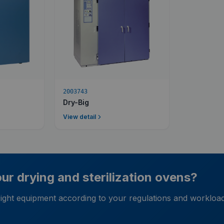
2003743
Dry-Big
View detail
r drying and sterilization ovens?
 right equipment according to your regulations and workloa