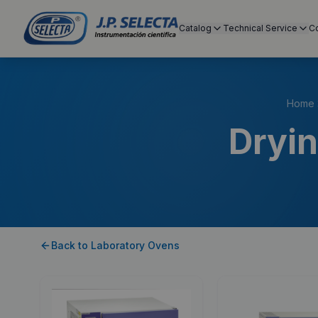
Catalog
Technical Service
C
Home
Dryin
Back to
Laboratory Ovens