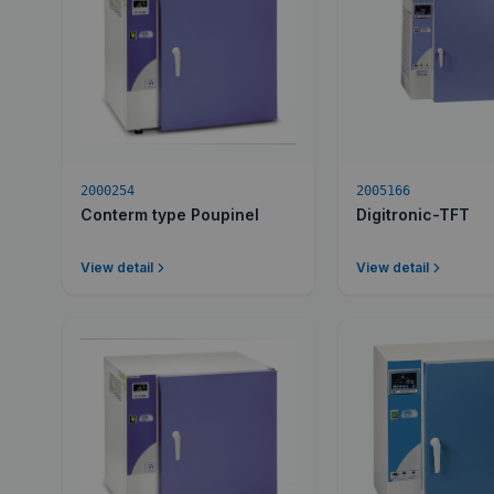
2000254
2005166
Conterm type Poupinel
Digitronic-TFT
View detail
View detail