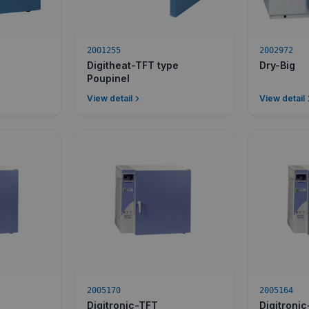
2001255
2002972
Digitheat-TFT type
Dry-Big
Poupinel
View detail
View detail
2005170
2005164
Digitronic-TFT
Digitroni