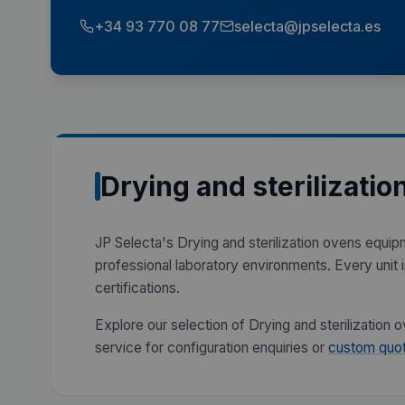
+34 93 770 08 77
selecta@jpselecta.es
Drying and sterilizatio
JP Selecta's Drying and sterilization ovens equip
professional laboratory environments. Every unit
certifications.
Explore our selection of Drying and sterilization
service for configuration enquiries or
custom quot