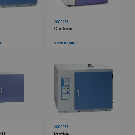
2000251
Conterm
View detail
2002961
c-TFT
Dry-Big