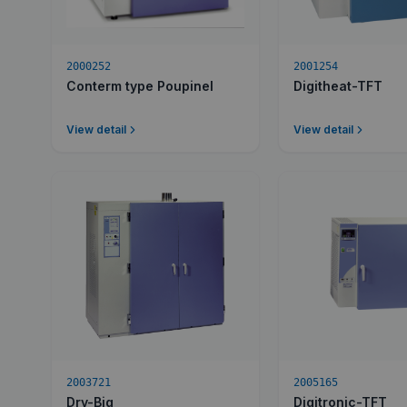
2000252
2001254
Conterm type Poupinel
Digitheat-TFT
View detail
View detail
2003721
2005165
Dry-Big
Digitronic-TFT