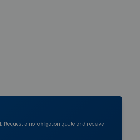
d. Request a no-obligation quote and receive