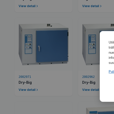
View detail
View detail
Uti
trá
nue
inf
sus
Pol
2002971
2002962
Dry-Big
Dry-Big
View detail
View detail