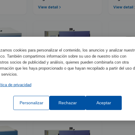
View detail
View detail
lizamos cookies para personalizar el contenido, los anuncios y analizar nuest
fico. También compartimos información sobre su uso de nuestro sitio con
stros socios de publicidad y análisis, quienes pueden combinarla con otra
ormación que les haya proporcionado o que hayan recopilado a partir del uso 
 servicios.
ítica de privacidad
2003741
2005163
Dry-Big
Digitroni
Personalizar
Rechazar
Aceptar
View detail
View detail