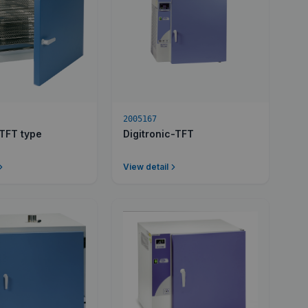
2005167
-TFT type
Digitronic-TFT
View detail