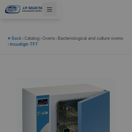
Back
>
Catalog
>
Ovens
>
Bacteriological and culture ovens
>
Incudigit-TFT