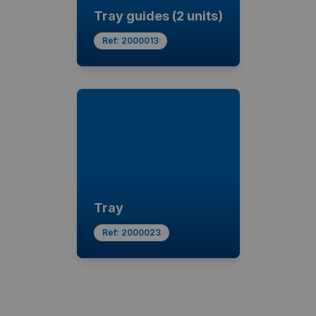
Tray guides (2 units)
Ref:
2000013
Tray
Ref:
2000023