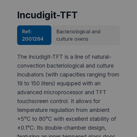
Incudigit-TFT
Ref:
Bacteriological and
2001264
culture ovens
The Incudigit-TFT is a line of natural-
convection bacteriological and culture
incubators (with capacities ranging from
19 to 150 liters) equipped with an
advanced microprocessor and TFT
touchscreen control. It allows for
temperature regulation from ambient
+5°C to 80°C with excellent stability of
±0.1°C. Its double-chamber design,
featuring an inner tempered glass door,