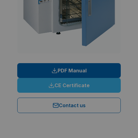
PDF Manual
CE Certificate
Contact us