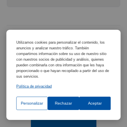
Utilizamos cookies para personalizar el contenido, los
Related Accessories
anuncios y analizar nuestro tráfico. También
compartimos información sobre su uso de nuestro sitio
con nuestros socios de publicidad y análisis, quienes
Discover the accessories that can complement your
pueden combinarla con otra información que les haya
equipment and improve its functionality.
proporcionado o que hayan recopilado a partir del uso de
sus servicios.
Política de privacidad
Personalizar
Rechazar
Aceptar