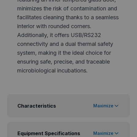
minimizes the risk of contamination and
facilitates cleaning thanks to a seamless
interior with rounded corners.
Additionally, it offers USB/RS232
connectivity and a dual thermal safety
system, making it the ideal choice for
ensuring safe, precise, and traceable
microbiological incubations.
Characteristics
Maximize
Equipment Specifications
Maximize