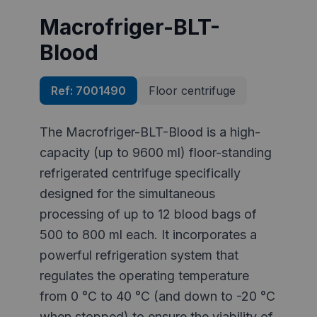
Macrofriger-BLT-
Blood
Ref:
7001490
Floor centrifuge
The Macrofriger-BLT-Blood is a high-
capacity (up to 9600 ml) floor-standing
refrigerated centrifuge specifically
designed for the simultaneous
processing of up to 12 blood bags of
500 to 800 ml each. It incorporates a
powerful refrigeration system that
regulates the operating temperature
from 0 °C to 40 °C (and down to -20 °C
when stopped) to ensure the viability of