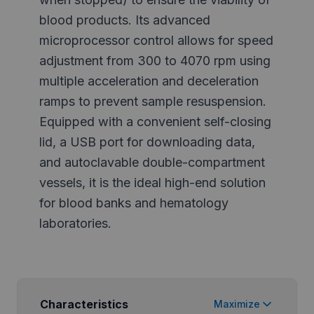
blood products. Its advanced
microprocessor control allows for speed
adjustment from 300 to 4070 rpm using
multiple acceleration and deceleration
ramps to prevent sample resuspension.
Equipped with a convenient self-closing
lid, a USB port for downloading data,
and autoclavable double-compartment
vessels, it is the ideal high-end solution
for blood banks and hematology
laboratories.
Characteristics
Maximize