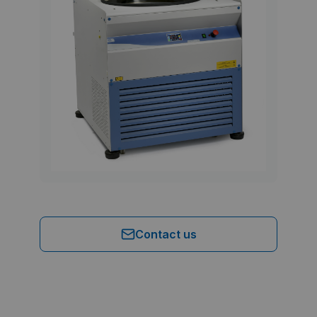
Contact us