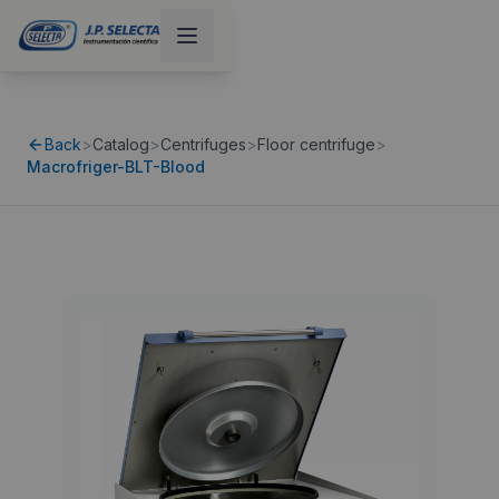
Back
>
Catalog
>
Centrifuges
>
Floor centrifuge
>
Macrofriger-BLT-Blood