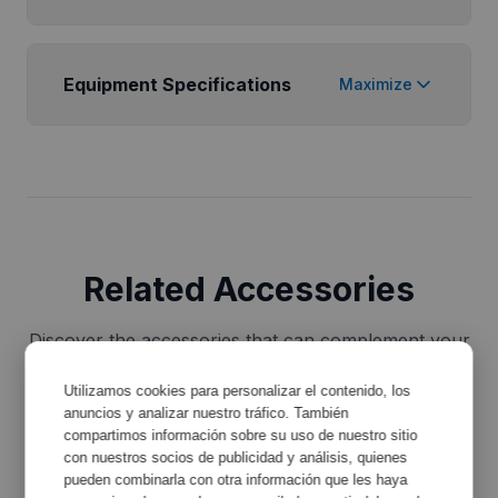
Equipment Specifications
Maximize
Related Accessories
Discover the accessories that can complement your
equipment and improve its functionality.
Utilizamos cookies para personalizar el contenido, los
anuncios y analizar nuestro tráfico. También
compartimos información sobre su uso de nuestro sitio
con nuestros socios de publicidad y análisis, quienes
pueden combinarla con otra información que les haya