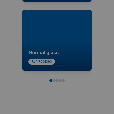
Normal glass
Ref:
7001393