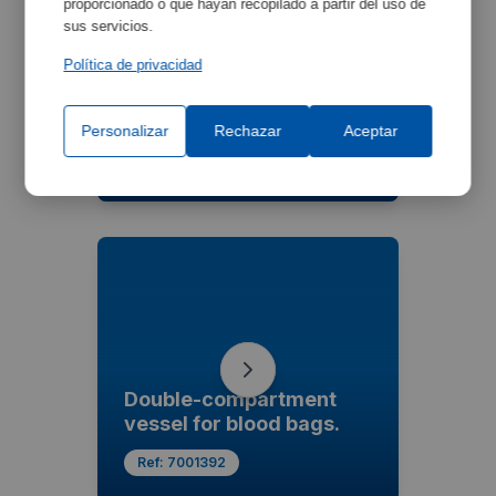
proporcionado o que hayan recopilado a partir del uso de
sus servicios.
Política de privacidad
6-seat oscillating
headrest
Personalizar
Rechazar
Aceptar
Ref:
7001391
Double-compartment
vessel for blood bags.
Ref:
7001392