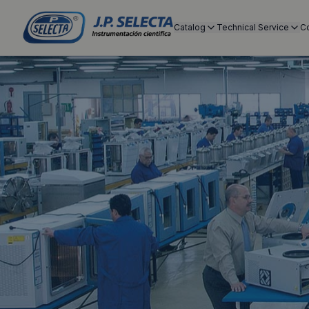
Catalog
Technical Service
C