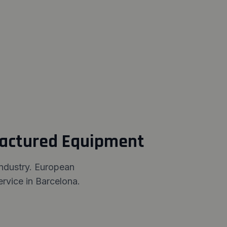
factured Equipment
industry. European
rvice in Barcelona.