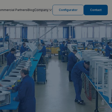
ommercial Partners
Blog
Company
Configurator
Contact