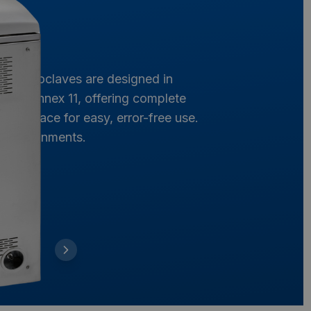
Our autoclaves are designed in
and Annex 11, offering complete
ve interface for easy, error-free use.
ng environments.