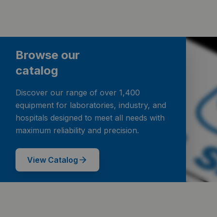
Browse our
catalog
Discover our range of over 1,400
equipment for laboratories, industry, and
hospitals designed to meet all needs with
maximum reliability and precision.
View Catalog