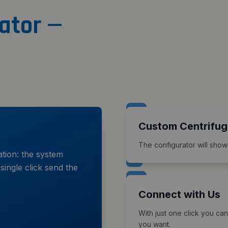
ator —
Custom Centrifug
The configurator will show
ation: the system
single click send the
Connect with Us
With just one click you can
you want.