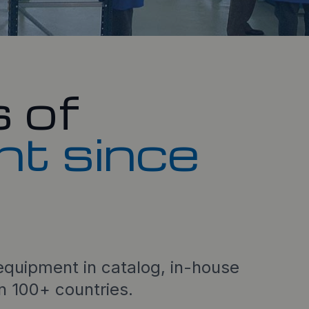
 of
nt since
quipment in catalog, in-house
in 100+ countries.