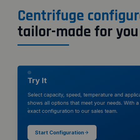
Centrifuge configur
tailor-made for you
Try It
Select capacity, speed, temperature and applic
shows all options that meet your needs. With a 
exact configuration to our sales team.
Start Configuration