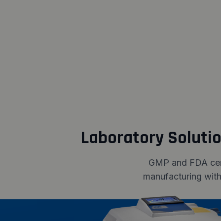
Laboratory Soluti
GMP and FDA certi
manufacturing with