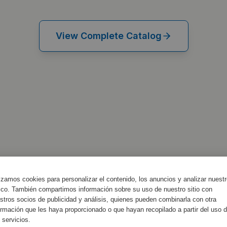
View Complete Catalog
lizamos cookies para personalizar el contenido, los anuncios y analizar nuest
fico. También compartimos información sobre su uso de nuestro sitio con
stros socios de publicidad y análisis, quienes pueden combinarla con otra
ormación que les haya proporcionado o que hayan recopilado a partir del uso 
 servicios.