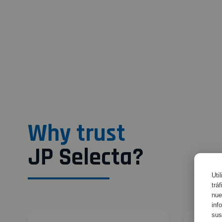
Why trust
JP Selecta?
Uti
trá
nue
inf
sus