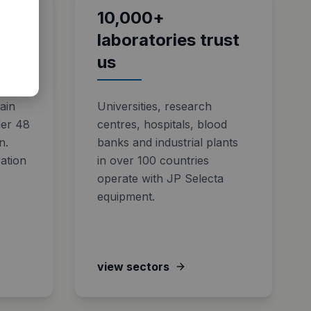
ical
10,000+
laboratories trust
us
pain
Universities, research
der 48
centres, hospitals, blood
n.
banks and industrial plants
ation
in over 100 countries
operate with JP Selecta
equipment.
view sectors