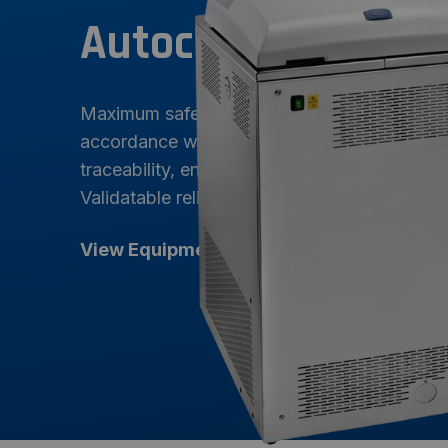
Autoclaves
Maximum safety and precision sterilization. 
accordance with GMPs, FDA 21 CFR Part 11, 
traceability, energy efficiency, and an intuiti
Validatable reliability for the most demandi
View Equipment