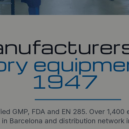
nufacturers
ory equipme
1947
fied GMP, FDA and EN 285. Over 1,400 e
 in Barcelona and distribution network 