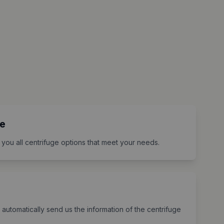
e
 you all centrifuge options that meet your needs.
 automatically send us the information of the centrifuge