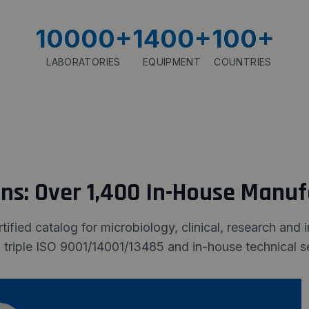
10000
+
1400
+
100
+
LABORATORIES
EQUIPMENT
COUNTRIES
ons: Over 1,400 In-House Manu
fied catalog for microbiology, clinical, research and 
 triple ISO 9001/14001/13485 and in-house technical se