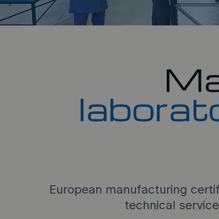
Ma
laborat
European manufacturing certi
technical service